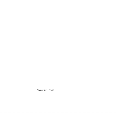
Newer Post