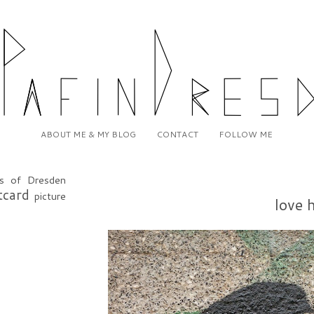
ABOUT ME & MY BLOG
CONTACT
FOLLOW ME
20
s of Dresden
tcard
picture
love 