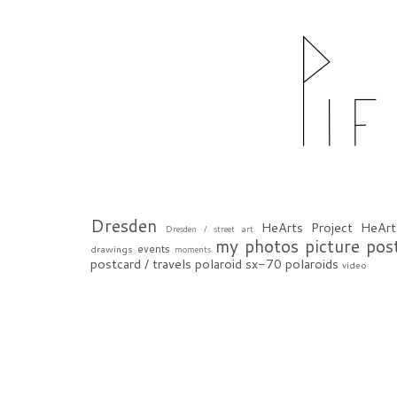
Dresden
HeArts Project
HeArt
Dresden / street art
my photos
picture pos
events
drawings
moments
postcard / travels
polaroid sx-70
polaroids
video