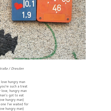
traße / Dresden
r love hungry man
ou're such a treat
y love, hungry man
man's got to eat
love hungry man)
 one I've waited for
love hungry man)