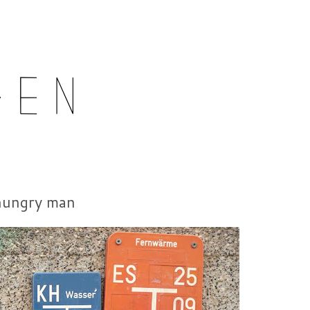
15-06-01
hungry man