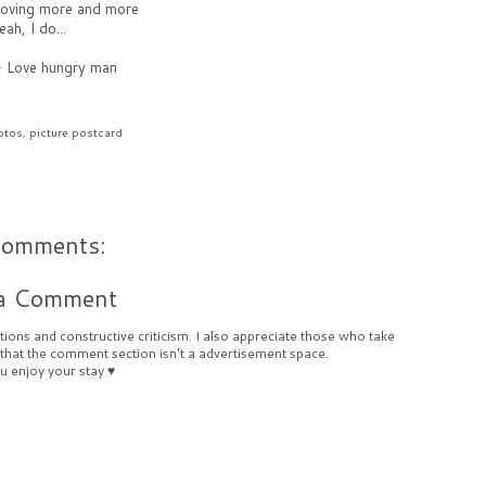
 loving more and more
eah, I do...
-
Love hungry man
otos
,
picture postcard
comments:
 a Comment
ions and constructive criticism. I also appreciate those who take
 that the comment section isn't a advertisement space.
u enjoy your stay ♥