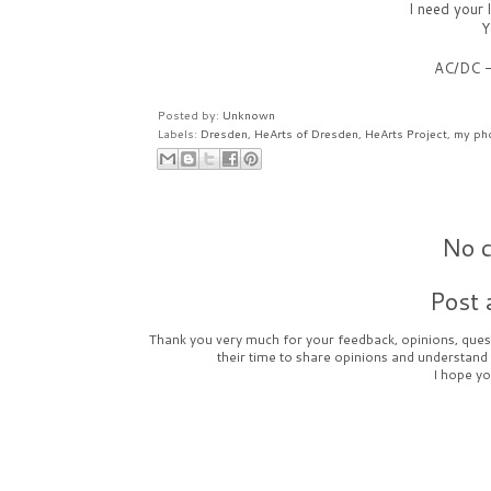
I need your
Y
AC/DC 
Posted by:
Unknown
Labels:
Dresden
,
HeArts of Dresden
,
HeArts Project
,
my ph
No 
Post
Thank you very much for your feedback, opinions, quest
their time to share opinions and understand
I hope yo