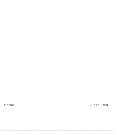
Home
Older Post