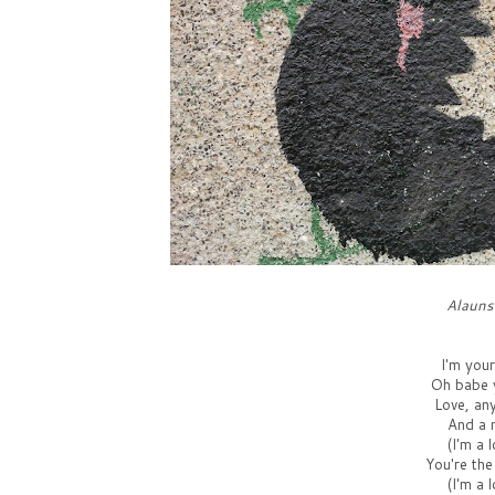
Alauns
I'm you
Oh babe y
Love, an
And a 
(I'm a 
You're the
(I'm a 