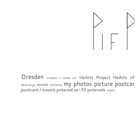
Dresden
HeArts Project
HeArts of
Dresden / street art
my photos
picture postca
events
drawings
moments
postcard / travels
polaroid sx-70
polaroids
video