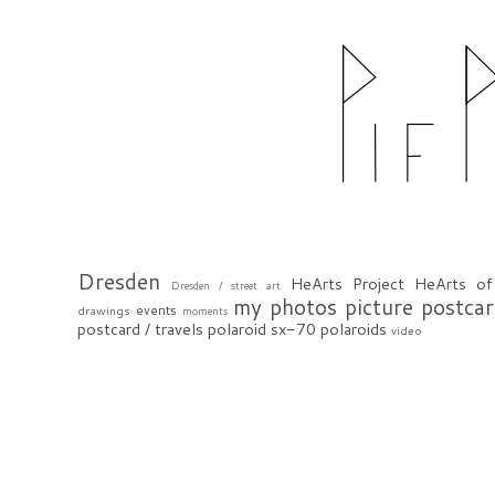
Dresden
HeArts Project
HeArts of
Dresden / street art
my photos
picture postca
events
drawings
moments
postcard / travels
polaroid sx-70
polaroids
video