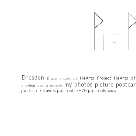
Dresden
HeArts Project
HeArts of
Dresden / street art
my photos
picture postca
events
drawings
moments
postcard / travels
polaroid sx-70
polaroids
video