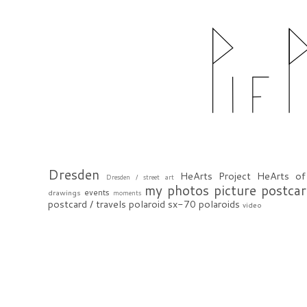
Dresden
HeArts Project
HeArts of
Dresden / street art
my photos
picture postca
events
drawings
moments
postcard / travels
polaroid sx-70
polaroids
video